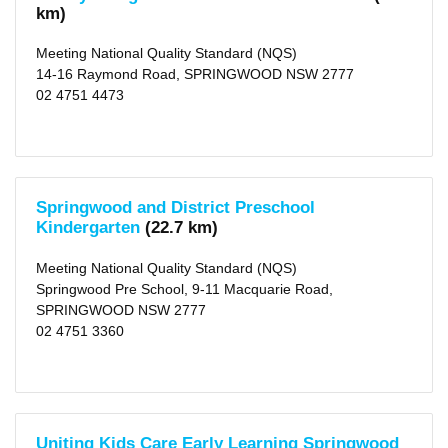
km)
Meeting National Quality Standard (NQS)
14-16 Raymond Road, SPRINGWOOD NSW 2777
02 4751 4473
Springwood and District Preschool
Kindergarten
(22.7 km)
Meeting National Quality Standard (NQS)
Springwood Pre School, 9-11 Macquarie Road,
SPRINGWOOD NSW 2777
02 4751 3360
Uniting Kids Care Early Learning Springwood