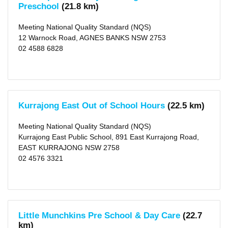
Preschool
(21.8 km)
Meeting National Quality Standard (NQS)
12 Warnock Road, AGNES BANKS NSW 2753
02 4588 6828
Kurrajong East Out of School Hours
(22.5 km)
Meeting National Quality Standard (NQS)
Kurrajong East Public School, 891 East Kurrajong Road,
EAST KURRAJONG NSW 2758
02 4576 3321
Little Munchkins Pre School & Day Care
(22.7
km)