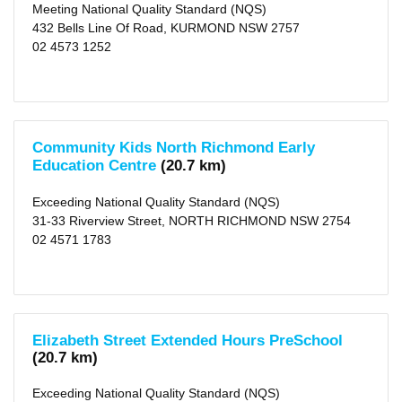
Meeting National Quality Standard (NQS)
Local
432 Bells Line Of Road, KURMOND NSW 2757
Government
02 4573 1252
Area
Blue
Mountains
(city)
(54)
X
Community Kids North Richmond Early
Hawkesbury
Education Centre
(20.7 km)
(city)
(47)
X
Exceeding National Quality Standard (NQS)
Penrith
(city)
31-33 Riverview Street, NORTH RICHMOND NSW 2754
(159)
02 4571 1783
X
Lithgow
(city)
(9)
X
Blacktown
(city)
Elizabeth Street Extended Hours PreSchool
(226)
X
(20.7 km)
Wollondilly
(area)
Exceeding National Quality Standard (NQS)
(4)