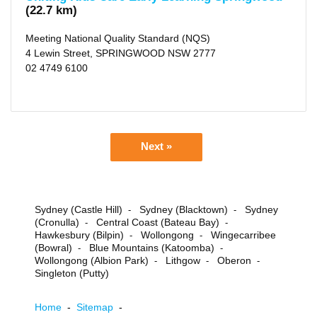
(22.7 km)
Meeting National Quality Standard (NQS)
4 Lewin Street, SPRINGWOOD NSW 2777
02 4749 6100
Next »
Sydney (Castle Hill)
Sydney (Blacktown)
Sydney
-
-
(Cronulla)
Central Coast (Bateau Bay)
-
-
Hawkesbury (Bilpin)
Wollongong
Wingecarribee
-
-
(Bowral)
Blue Mountains (Katoomba)
-
-
Wollongong (Albion Park)
Lithgow
Oberon
-
-
-
Singleton (Putty)
Home
-
Sitemap
-