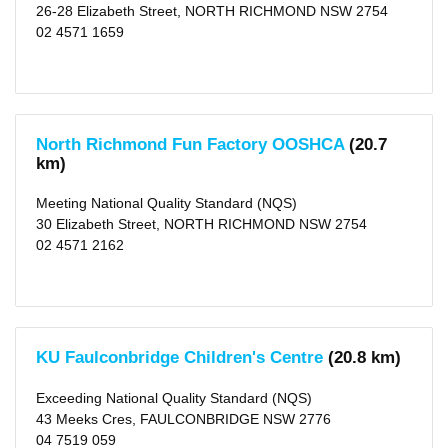
X
26-28 Elizabeth Street, NORTH RICHMOND NSW 2754
The
02 4571 1659
Hills
Shire
(area)
(119)
X
Parramatta
(city)
(92)
North Richmond Fun Factory OOSHCA
(20.7
X
km)
Cumberland
(area)
(110)
Meeting National Quality Standard (NQS)
X
30 Elizabeth Street, NORTH RICHMOND NSW 2754
Fairfield
02 4571 2162
(city)
(107)
X
Camden
(area)
(2)
X
Liverpool
KU Faulconbridge Children's Centre
(20.8 km)
(city)
(155)
X
Exceeding National Quality Standard (NQS)
Campbelltown
43 Meeks Cres, FAULCONBRIDGE NSW 2776
(city)
04 7519 059
(20)