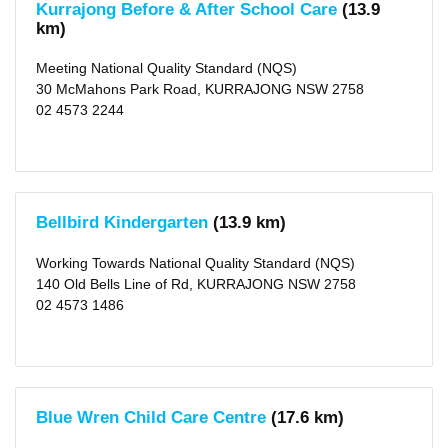
Kurrajong Before & After School Care
(13.9
(2)
km)
Winmalee
(5)
Agnes
Meeting National Quality Standard (NQS)
Banks
30 McMahons Park Road, KURRAJONG NSW 2758
(1)
East
02 4573 2244
Kurrajong
(1)
Springwood
(7)
Glossodia
(2)
Hobartville
Bellbird Kindergarten
(13.9 km)
(1)
Castlereagh
(1)
Working Towards National Quality Standard (NQS)
Valley
140 Old Bells Line of Rd, KURRAJONG NSW 2758
Heights
(1)
02 4573 1486
Richmond
(6)
Londonderry
(2)
Freemans
Reach
(2)
Blue Wren Child Care Centre
(17.6 km)
more
>