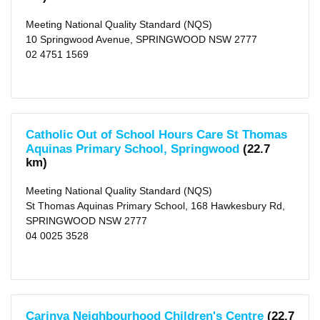
Meeting National Quality Standard (NQS)
10 Springwood Avenue, SPRINGWOOD NSW 2777
02 4751 1569
Catholic Out of School Hours Care St Thomas
Aquinas Primary School, Springwood
(22.7
km)
Meeting National Quality Standard (NQS)
St Thomas Aquinas Primary School, 168 Hawkesbury Rd,
SPRINGWOOD NSW 2777
04 0025 3528
Carinya Neighbourhood Children's Centre
(22.7