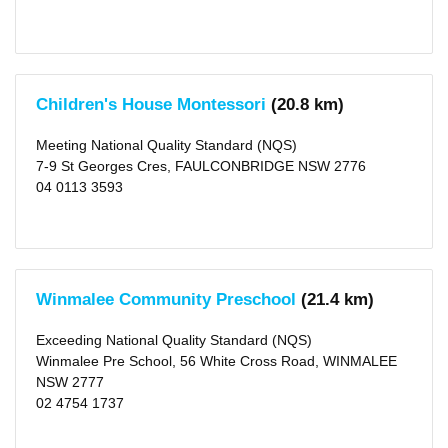
X
Canterbury-
bankstown
(area)
(81)
X
Children's House Montessori
(20.8 km)
Type
Centre-
Meeting National Quality Standard (NQS)
based
7-9 St Georges Cres, FAULCONBRIDGE NSW 2776
Care
(1185)
04 0113 3593
X
Rating
Excellent
(1)
Winmalee Community Preschool
(21.4 km)
Exceeding
NQS
(236)
Exceeding National Quality Standard (NQS)
Meeting
NQS
Winmalee Pre School, 56 White Cross Road, WINMALEE
(681)
NSW 2777
Working
02 4754 1737
Towards
NQS
(185)