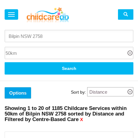
×
Active
Filters
Clear
all
filters
Centre-
Search
Based
Care
X
Sort by:
Options
Suburb
Kurrajong
Showing
1 to 20
of
1185
Childcare Services within
(2)
50km
of
Bilpin NSW 2758 sorted by Distance and
Kurmond
Filtered by Centre-Based Care
(1)
X
North
Richmond
(3)
Faulconbridge