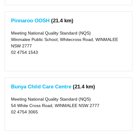
Not
Rated
(81)
Significant
Improvement
Pinnaroo OOSH
(21.4 km)
Required
(1)
Meeting National Quality Standard (NQS)
Winmalee Public School, Whitecross Road, WINMALEE
Outside
NSW 2777
School
02 4754 1543
Hours
Before
School
Care
(325)
After
Bunya Child Care Centre
(21.4 km)
School
Care
(341)
Meeting National Quality Standard (NQS)
Vacation
Care
54 White Cross Road, WINMALEE NSW 2777
(276)
02 4754 3065
Long
Day
Care
(811)