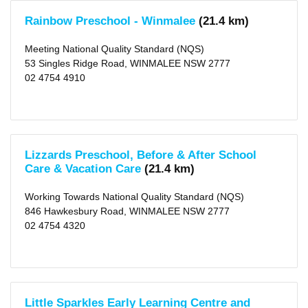
Distance
Rainbow Preschool - Winmalee
(21.4 km)
25
KM
(88)
Meeting National Quality Standard (NQS)
50
KM
53 Singles Ridge Road, WINMALEE NSW 2777
(1185)
02 4754 4910
Lizzards Preschool, Before & After School
Care & Vacation Care
(21.4 km)
Working Towards National Quality Standard (NQS)
846 Hawkesbury Road, WINMALEE NSW 2777
02 4754 4320
Little Sparkles Early Learning Centre and