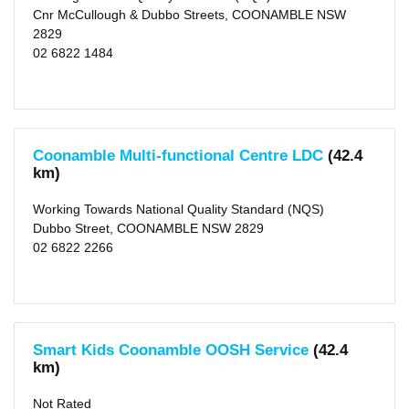
Vacation
Cnr McCullough & Dubbo Streets, COONAMBLE NSW
Care
2829
(2)
After
02 6822 1484
School
Care
(1)
Distance
1
Coonamble Multi-functional Centre LDC
(42.4
KM
km)
(1)
2
KM
Working Towards National Quality Standard (NQS)
(1)
5
Dubbo Street, COONAMBLE NSW 2829
KM
02 6822 2266
(1)
10
KM
(1)
25
KM
(1)
Smart Kids Coonamble OOSH Service
(42.4
50
KM
km)
(7)
Not Rated