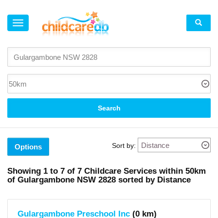
×
Suburb
Gulargambone
(1)
Coonamble
(4)
Gilgandra
(2)
Search
Local
Government
Area
Sort by:
Options
Coonamble
(area)
(5)
Showing
1 to 7
of
7
Childcare Services within
50km
X
of
Gulargambone NSW 2828 sorted by Distance
Gilgandra
(area)
(2)
X
Gulargambone Preschool Inc
(0 km)