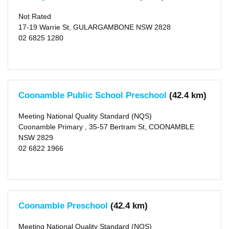
Type
Centre-
Not Rated
based
17-19 Warrie St, GULARGAMBONE NSW 2828
Care
02 6825 1280
(7)
Rating
Meeting
NQS
(4)
Coonamble Public School Preschool
(42.4 km)
Working
Towards
NQS
Meeting National Quality Standard (NQS)
(1)
Coonamble Primary , 35-57 Bertram St, COONAMBLE
Not
Rated
NSW 2829
(2)
02 6822 1966
Outside
School
Hours
Long
Coonamble Preschool
(42.4 km)
Day
Care
(2)
Meeting National Quality Standard (NQS)