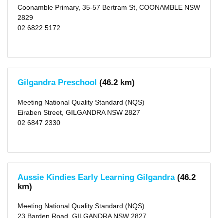
Coonamble Primary, 35-57 Bertram St, COONAMBLE NSW
2829
02 6822 5172
Gilgandra Preschool
(46.2 km)
Meeting National Quality Standard (NQS)
Eiraben Street, GILGANDRA NSW 2827
02 6847 2330
Aussie Kindies Early Learning Gilgandra
(46.2
km)
Meeting National Quality Standard (NQS)
23 Barden Road, GILGANDRA NSW 2827