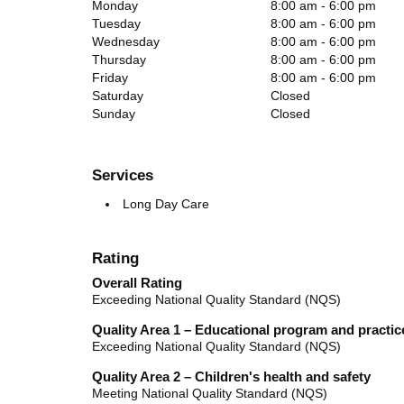
Monday
8:00 am - 6:00 pm
Tuesday
8:00 am - 6:00 pm
Wednesday
8:00 am - 6:00 pm
Thursday
8:00 am - 6:00 pm
Friday
8:00 am - 6:00 pm
Saturday
Closed
Sunday
Closed
Services
Long Day Care
Rating
Overall Rating
Exceeding National Quality Standard (NQS)
Quality Area 1 – Educational program and practic
Exceeding National Quality Standard (NQS)
Quality Area 2 – Children's health and safety
Meeting National Quality Standard (NQS)