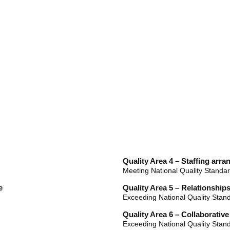
Quality Area 4 – Staffing arr
Meeting National Quality Standa
e
Quality Area 5 – Relationships
Exceeding National Quality Stan
Quality Area 6 – Collaborativ
Exceeding National Quality Stan