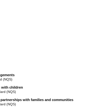
angements
rd (NQS)
 with children
dard (NQS)
e partnerships with families and communities
dard (NQS)