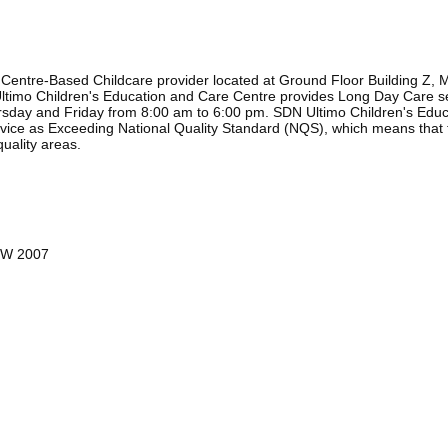
Centre-Based Childcare provider located at Ground Floor Building Z, M
ltimo Children's Education and Care Centre provides Long Day Care s
day and Friday from 8:00 am to 6:00 pm. SDN Ultimo Children's Educat
service as Exceeding National Quality Standard (NQS), which means that
quality areas.
NSW 2007