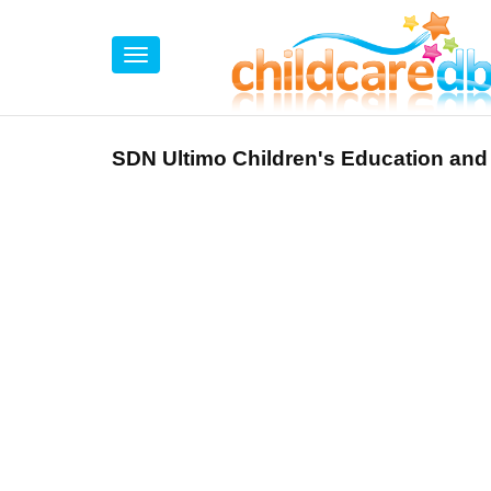
SDN Ultimo Children's Education and