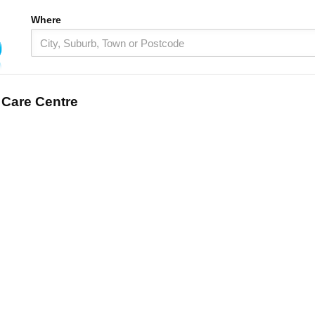
Where
 Care Centre