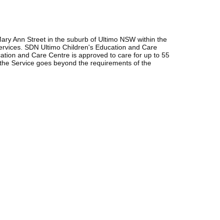
ary Ann Street in the suburb of Ultimo NSW within the
ervices. SDN Ultimo Children's Education and Care
ion and Care Centre is approved to care for up to 55
 the Service goes beyond the requirements of the