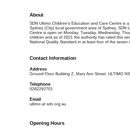
About
SDN Ultimo Children's Education and Care Centre is a 
Sydney (City) local government area of Sydney. SDN U
Centre is open on Monday, Tuesday, Wednesday, Thurs
children and as of 2021 the authority has rated this 
National Quality Standard in at least four of the seven 
Contact Information
Address
Ground Floor Building Z, Mary Ann Street, ULTIMO 
Telephone
0282292701
Email
ultimo at sdn.org.au
Opening Hours