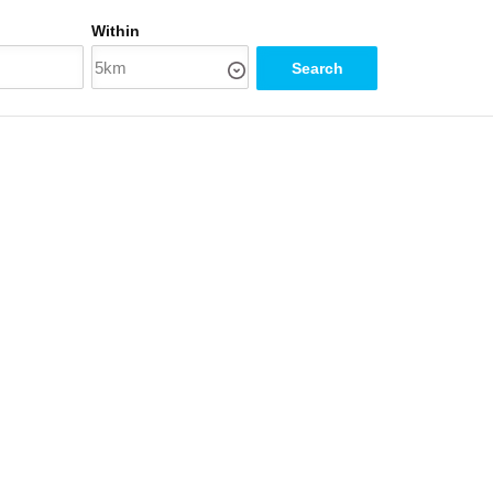
Within
Search