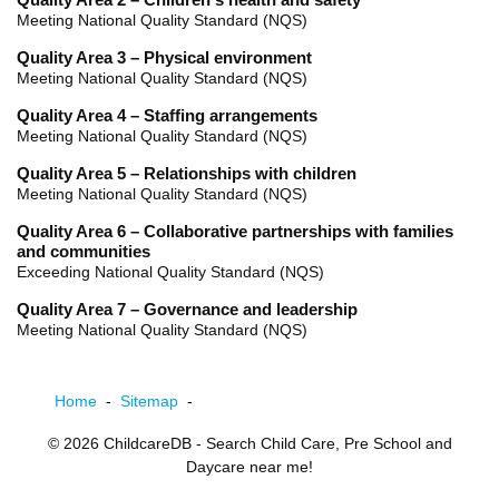
Quality Area 2 – Children's health and safety
Meeting National Quality Standard (NQS)
Quality Area 3 – Physical environment
Meeting National Quality Standard (NQS)
Quality Area 4 – Staffing arrangements
Meeting National Quality Standard (NQS)
Quality Area 5 – Relationships with children
Meeting National Quality Standard (NQS)
Quality Area 6 – Collaborative partnerships with families
and communities
Exceeding National Quality Standard (NQS)
Quality Area 7 – Governance and leadership
Meeting National Quality Standard (NQS)
Home
-
Sitemap
-
© 2026
ChildcareDB
- Search Child Care, Pre School and
Daycare near me!