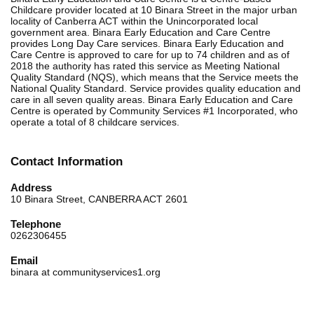
Childcare provider located at 10 Binara Street in the major urban
locality of Canberra ACT within the Unincorporated local
government area. Binara Early Education and Care Centre
provides Long Day Care services. Binara Early Education and
Care Centre is approved to care for up to 74 children and as of
2018 the authority has rated this service as Meeting National
Quality Standard (NQS), which means that the Service meets the
National Quality Standard. Service provides quality education and
care in all seven quality areas. Binara Early Education and Care
Centre is operated by Community Services #1 Incorporated, who
operate a total of 8 childcare services.
Contact Information
Address
10 Binara Street, CANBERRA ACT 2601
Telephone
0262306455
Email
binara at communityservices1.org