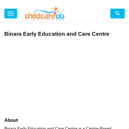
Binara Early Education and Care Centre
About
Binara Early Education and Care Centre is a Centre-Based