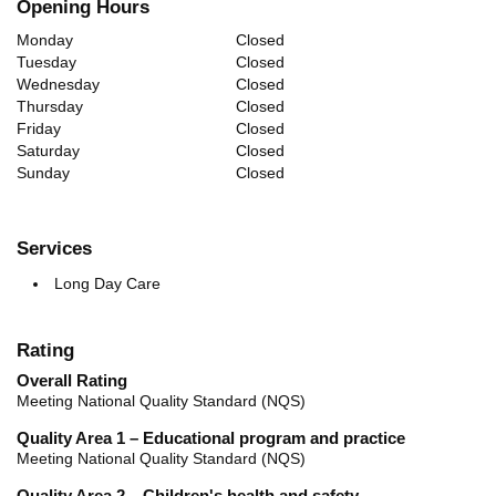
Opening Hours
Monday
Closed
Tuesday
Closed
Wednesday
Closed
Thursday
Closed
Friday
Closed
Saturday
Closed
Sunday
Closed
Services
Long Day Care
Rating
Overall Rating
Meeting National Quality Standard (NQS)
Quality Area 1 – Educational program and practice
Meeting National Quality Standard (NQS)