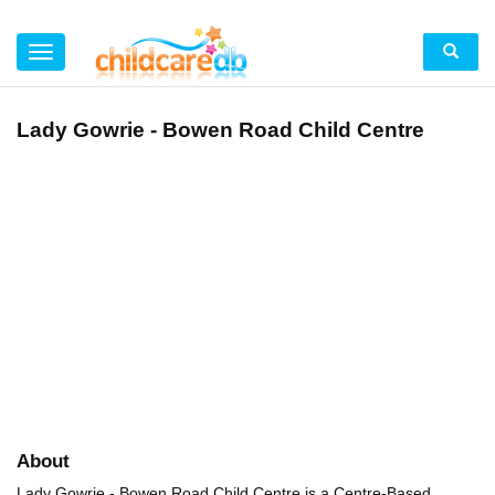
Lady Gowrie - Bowen Road Child Centre
About
Lady Gowrie - Bowen Road Child Centre is a Centre-Based