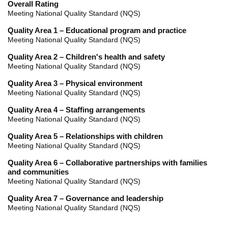
Overall Rating
Meeting National Quality Standard (NQS)
Quality Area 1 – Educational program and practice
Meeting National Quality Standard (NQS)
Quality Area 2 – Children's health and safety
Meeting National Quality Standard (NQS)
Quality Area 3 – Physical environment
Meeting National Quality Standard (NQS)
Quality Area 4 – Staffing arrangements
Meeting National Quality Standard (NQS)
Quality Area 5 – Relationships with children
Meeting National Quality Standard (NQS)
Quality Area 6 – Collaborative partnerships with families
and communities
Meeting National Quality Standard (NQS)
Quality Area 7 – Governance and leadership
Meeting National Quality Standard (NQS)