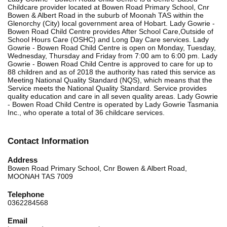
Childcare provider located at Bowen Road Primary School, Cnr
Bowen & Albert Road in the suburb of Moonah TAS within the
Glenorchy (City) local government area of Hobart. Lady Gowrie -
Bowen Road Child Centre provides After School Care,Outside of
School Hours Care (OSHC) and Long Day Care services. Lady
Gowrie - Bowen Road Child Centre is open on Monday, Tuesday,
Wednesday, Thursday and Friday from 7:00 am to 6:00 pm. Lady
Gowrie - Bowen Road Child Centre is approved to care for up to
88 children and as of 2018 the authority has rated this service as
Meeting National Quality Standard (NQS), which means that the
Service meets the National Quality Standard. Service provides
quality education and care in all seven quality areas. Lady Gowrie
- Bowen Road Child Centre is operated by Lady Gowrie Tasmania
Inc., who operate a total of 36 childcare services.
Contact Information
Address
Bowen Road Primary School, Cnr Bowen & Albert Road,
MOONAH TAS 7009
Telephone
0362284568
Email