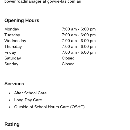
bowenroadmanager at gowrie-tas.com.au
Opening Hours
Monday
7:00 am - 6:00 pm
Tuesday
7:00 am - 6:00 pm
Wednesday
7:00 am - 6:00 pm
Thursday
7:00 am - 6:00 pm
Friday
7:00 am - 6:00 pm
Saturday
Closed
Sunday
Closed
Services
After School Care
Long Day Care
Outside of School Hours Care (OSHC)
Rating