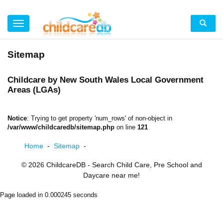
Sitemap
Childcare by New South Wales Local Government
Areas (LGAs)
Notice
: Trying to get property 'num_rows' of non-object in
/var/www/childcaredb/sitemap.php
on line
121
Home
-
Sitemap
-
© 2026
ChildcareDB
- Search Child Care, Pre School and
Daycare near me!
Page loaded in 0.000245 seconds