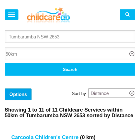
×
Suburb
Tumbarumba
(1)
Batlow
(1)
Corryong
(2)
Search
Khancoban
(1)
Adelong
(1)
Tumut
Sort by:
(5)
Options
Local
Showing
1 to 11
of
11
Childcare Services within
Government
50km
of
Tumbarumba NSW 2653 sorted by Distance
Area
Snowy
Valleys
(area)
Carcoola Children's Centre
(0 km)