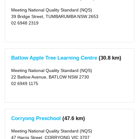
(9)
X
Meeting National Quality Standard (NQS)
Towong
(shire)
39 Bridge Street, TUMBARUMBA NSW 2653
(2)
02 6948 2319
X
Type
Centre-
based
Care
(11)
Batlow Apple Tree Learning Centre
(30.8 km)
Meeting National Quality Standard (NQS)
Rating
22 Batlow Avenue, BATLOW NSW 2730
Exceeding
NQS
02 6949 1175
(2)
Meeting
NQS
(7)
Working
Towards
NQS
Corryong Preschool
(47.6 km)
(2)
Meeting National Quality Standard (NQS)
Outside
47 Harris Street, CORRYONG VIC 3707