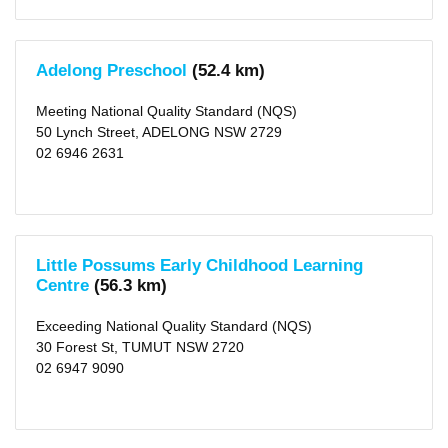
10
KM
(1)
25
Adelong Preschool
(52.4 km)
KM
(1)
50
Meeting National Quality Standard (NQS)
KM
(11)
50 Lynch Street, ADELONG NSW 2729
02 6946 2631
Little Possums Early Childhood Learning
Centre
(56.3 km)
Exceeding National Quality Standard (NQS)
30 Forest St, TUMUT NSW 2720
02 6947 9090