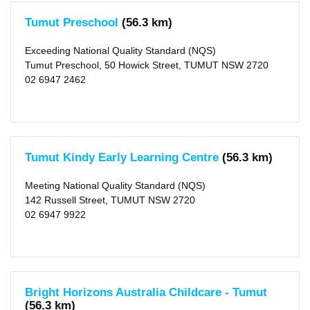
Tumut Preschool
(56.3 km)
Exceeding National Quality Standard (NQS)
Tumut Preschool, 50 Howick Street, TUMUT NSW 2720
02 6947 2462
Tumut Kindy Early Learning Centre
(56.3 km)
Meeting National Quality Standard (NQS)
142 Russell Street, TUMUT NSW 2720
02 6947 9922
Bright Horizons Australia Childcare - Tumut
(56.3 km)