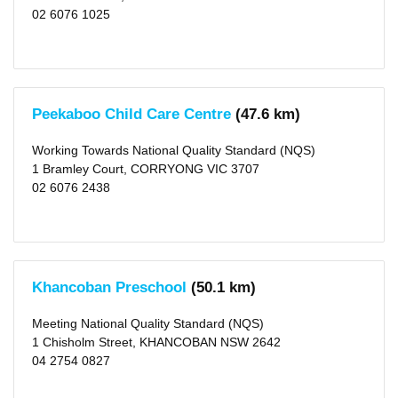
School
02 6076 1025
Hours
Before
School
Care
(2)
After
Peekaboo Child Care Centre
(47.6 km)
School
Care
(3)
Working Towards National Quality Standard (NQS)
Vacation
Care
1 Bramley Court, CORRYONG VIC 3707
(3)
02 6076 2438
Long
Day
Care
(7)
Distance
Khancoban Preschool
(50.1 km)
1
KM
(1)
Meeting National Quality Standard (NQS)
2
KM
1 Chisholm Street, KHANCOBAN NSW 2642
(1)
04 2754 0827
5
KM
(1)