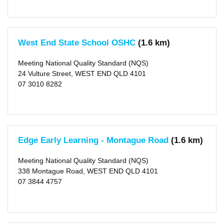
West End State School OSHC
(1.6 km)
Meeting National Quality Standard (NQS)
24 Vulture Street, WEST END QLD 4101
07 3010 8282
Edge Early Learning - Montague Road
(1.6 km)
Meeting National Quality Standard (NQS)
338 Montague Road, WEST END QLD 4101
07 3844 4757