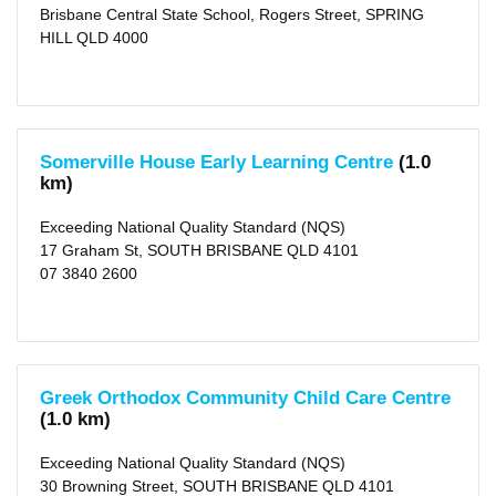
Day
Brisbane Central State School, Rogers Street, SPRING
Care
HILL QLD 4000
(10)
Vacation
Care
(4)
Before
School
Care
(3)
Somerville House Early Learning Centre
(1.0
After
km)
School
Care
(3)
Exceeding National Quality Standard (NQS)
17 Graham St, SOUTH BRISBANE QLD 4101
Distance
07 3840 2600
1
KM
(6)
2
KM
(16)
5
Greek Orthodox Community Child Care Centre
KM
(1.0 km)
(115)
10
KM
Exceeding National Quality Standard (NQS)
(295)
30 Browning Street, SOUTH BRISBANE QLD 4101
25