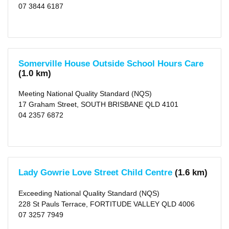
KM
07 3844 6187
(750)
50
KM
(982)
Somerville House Outside School Hours Care
(1.0 km)
Meeting National Quality Standard (NQS)
17 Graham Street, SOUTH BRISBANE QLD 4101
04 2357 6872
Lady Gowrie Love Street Child Centre
(1.6 km)
Exceeding National Quality Standard (NQS)
228 St Pauls Terrace, FORTITUDE VALLEY QLD 4006
07 3257 7949