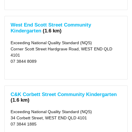
West End Scott Street Community
Kindergarten
(1.6 km)
Exceeding National Quality Standard (NQS)
Corner Scott Street Hardgrave Road, WEST END QLD
4101
07 3844 8089
C&K Corbett Street Community Kindergarten
(1.6 km)
Exceeding National Quality Standard (NQS)
34 Corbett Street, WEST END QLD 4101
07 3844 1885