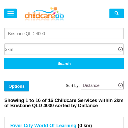
×
Suburb
Brisbane
(1)
Spring
Hill
(2)
South
Search
Brisbane
(3)
West
End
(7)
Sort by:
Fortitude
Options
Valley
(2)
Red
Showing
1 to 16
of
16
Childcare Services within
2km
Hill
of
Brisbane QLD 4000 sorted by Distance
(1)
Local
Government
River City World Of Learning
(0 km)