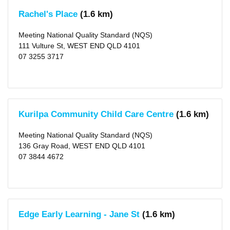
Rachel's Place
(1.6 km)
Meeting National Quality Standard (NQS)
111 Vulture St, WEST END QLD 4101
07 3255 3717
Kurilpa Community Child Care Centre
(1.6 km)
Meeting National Quality Standard (NQS)
136 Gray Road, WEST END QLD 4101
07 3844 4672
Edge Early Learning - Jane St
(1.6 km)