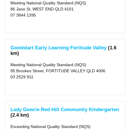
Meeting National Quality Standard (NQS)
86 Jane St, WEST END QLD 4101
07 3844 1395
Goodstart Early Learning Fortitude Valley
(1.6
km)
Meeting National Quality Standard (NQS)
95 Brookes Street, FORTITUDE VALLEY QLD 4006
03 2529 911
Lady Gowrie Red Hill Community Kindergarten
(2.4 km)
Exceeding National Quality Standard (NQS)