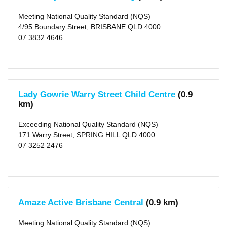
Area
Meeting National Quality Standard (NQS)
Brisbane
(city)
4/95 Boundary Street, BRISBANE QLD 4000
(16)
07 3832 4646
X
Type
Centre-
based
Care
(16)
Lady Gowrie Warry Street Child Centre
(0.9
km)
Rating
Exceeding National Quality Standard (NQS)
Exceeding
NQS
171 Warry Street, SPRING HILL QLD 4000
(7)
07 3252 2476
Meeting
NQS
(9)
Outside
School
Amaze Active Brisbane Central
(0.9 km)
Hours
Meeting National Quality Standard (NQS)
Long