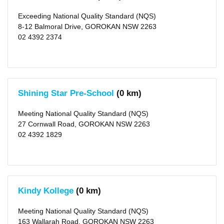
Wadalba
(2)
Noraville
Exceeding National Quality Standard (NQS)
(2)
8-12 Balmoral Drive, GOROKAN NSW 2263
Budgewoi
02 4392 2374
(2)
San
Remo
(2)
Tacoma
(1)
Blue
Haven
Shining Star Pre-School
(0 km)
(3)
more
>
Meeting National Quality Standard (NQS)
27 Cornwall Road, GOROKAN NSW 2263
Local
02 4392 1829
Government
Area
Central
Coast
(city)
(200)
Kindy Kollege
(0 km)
X
Lake
Meeting National Quality Standard (NQS)
Macquarie
(city)
163 Wallarah Road, GOROKAN NSW 2263