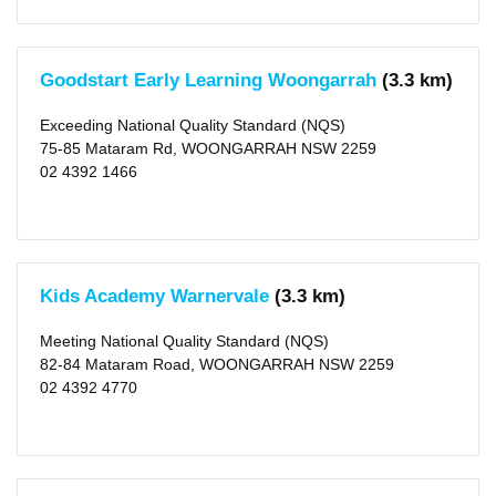
Goodstart Early Learning Woongarrah
(3.3 km)
Exceeding National Quality Standard (NQS)
75-85 Mataram Rd, WOONGARRAH NSW 2259
02 4392 1466
Kids Academy Warnervale
(3.3 km)
Meeting National Quality Standard (NQS)
82-84 Mataram Road, WOONGARRAH NSW 2259
02 4392 4770