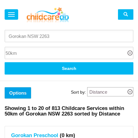
×
Suburb
Gorokan
(5)
Lake
Haven
(1)
Toukley
Search
(4)
Kanwal
(4)
Charmhaven
(1)
Sort by:
Buff
Options
Point
(1)
Woongarrah
Showing
1 to 20
of
813
Childcare Services within
(5)
50km
of
Gorokan NSW 2263 sorted by Distance
Hamlyn
Terrace
(1)
Tuggerawong
(2)
Gorokan Preschool
(0 km)