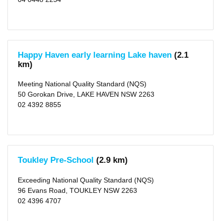
gai
(area)
(69)
X
The
Hills
Shire
Happy Haven early learning Lake haven
(2.1
(area)
(25)
km)
X
Meeting National Quality Standard (NQS)
Type
50 Gorokan Drive, LAKE HAVEN NSW 2263
Centre-
02 4392 8855
based
Care
(813)
Rating
Excellent
Toukley Pre-School
(2.9 km)
(5)
Exceeding
NQS
Exceeding National Quality Standard (NQS)
(182)
96 Evans Road, TOUKLEY NSW 2263
Meeting
NQS
02 4396 4707
(485)
Working