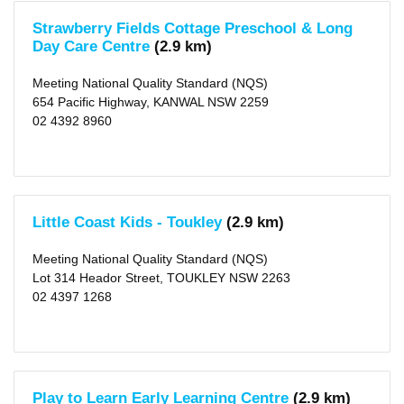
1
KM
Strawberry Fields Cottage Preschool & Long
(5)
Day Care Centre
(2.9 km)
2
KM
(6)
Meeting National Quality Standard (NQS)
5
654 Pacific Highway, KANWAL NSW 2259
KM
02 4392 8960
(32)
10
KM
(71)
25
KM
(247)
50
Little Coast Kids - Toukley
(2.9 km)
KM
(813)
Meeting National Quality Standard (NQS)
Lot 314 Heador Street, TOUKLEY NSW 2263
02 4397 1268
Play to Learn Early Learning Centre
(2.9 km)