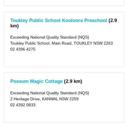
Towards
NQS
(84)
Not
Rated
Toukley Public School Kooloora Preschool
(2.9
(57)
km)
Outside
Exceeding National Quality Standard (NQS)
School
Toukley Public School, Main Road, TOUKLEY NSW 2263
Hours
02 4396 4275
Long
Day
Care
(475)
After
School
Possum Magic Cottage
(2.9 km)
Care
(255)
Before
Exceeding National Quality Standard (NQS)
School
Care
2 Heritage Drive, KANWAL NSW 2259
(229)
02 4392 0833
Vacation
Care
(197)
Distance