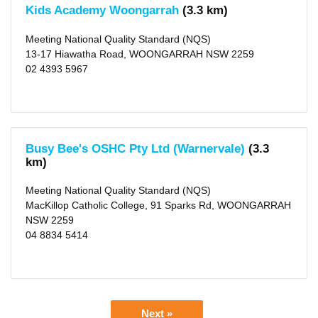
Kids Academy Woongarrah
(3.3 km)
Meeting National Quality Standard (NQS)
13-17 Hiawatha Road, WOONGARRAH NSW 2259
02 4393 5967
Busy Bee's OSHC Pty Ltd (Warnervale)
(3.3
km)
Meeting National Quality Standard (NQS)
MacKillop Catholic College, 91 Sparks Rd, WOONGARRAH
NSW 2259
04 8834 5414
Next »