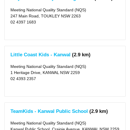
Meeting National Quality Standard (NQS)
247 Main Road, TOUKLEY NSW 2263
02 4397 1683
Little Coast Kids - Kanwal
(2.9 km)
Meeting National Quality Standard (NQS)
1 Heritage Drive, KANWAL NSW 2259
02 4393 2357
TeamKids - Kanwal Public School
(2.9 km)
Meeting National Quality Standard (NQS)
Kanwal Public School, Craigie Avenue, KANWAL NSW 2259