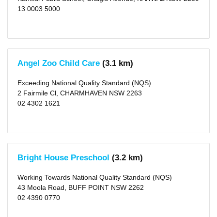
13 0003 5000
Angel Zoo Child Care
(3.1 km)
Exceeding National Quality Standard (NQS)
2 Fairmile Cl, CHARMHAVEN NSW 2263
02 4302 1621
Bright House Preschool
(3.2 km)
Working Towards National Quality Standard (NQS)
43 Moola Road, BUFF POINT NSW 2262
02 4390 0770