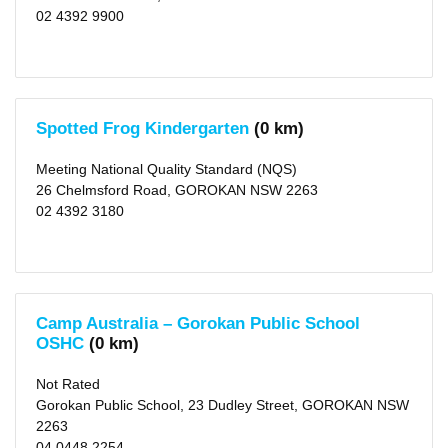
(142)
02 4392 9900
X
Newcastle
(city)
(118)
X
Cessnock
(city)
(24)
Spotted Frog Kindergarten
(0 km)
X
Maitland
Meeting National Quality Standard (NQS)
(city)
(21)
26 Chelmsford Road, GOROKAN NSW 2263
X
02 4392 3180
Northern
Beaches
(area)
(103)
X
Port
Stephens
(area)
Camp Australia – Gorokan Public School
(17)
OSHC
(0 km)
X
Hornsby
(area)
Not Rated
(94)
Gorokan Public School, 23 Dudley Street, GOROKAN NSW
X
Ku-
2263
ring-
04 0448 2254