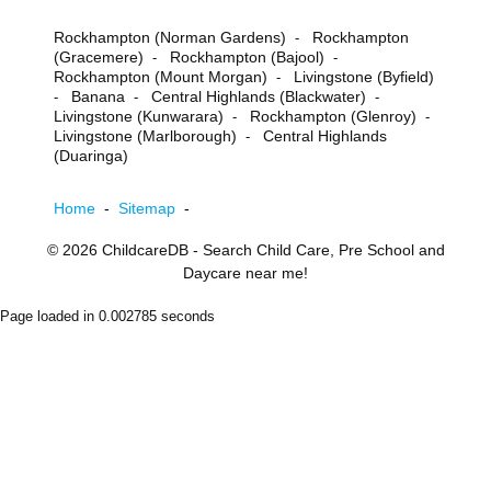
Rockhampton (Norman Gardens)
Rockhampton
-
(Gracemere)
Rockhampton (Bajool)
-
-
Rockhampton (Mount Morgan)
Livingstone (Byfield)
-
Banana
Central Highlands (Blackwater)
-
-
-
Livingstone (Kunwarara)
Rockhampton (Glenroy)
-
-
Livingstone (Marlborough)
Central Highlands
-
(Duaringa)
Home
-
Sitemap
-
© 2026
ChildcareDB
- Search Child Care, Pre School and
Daycare near me!
Page loaded in 0.002785 seconds