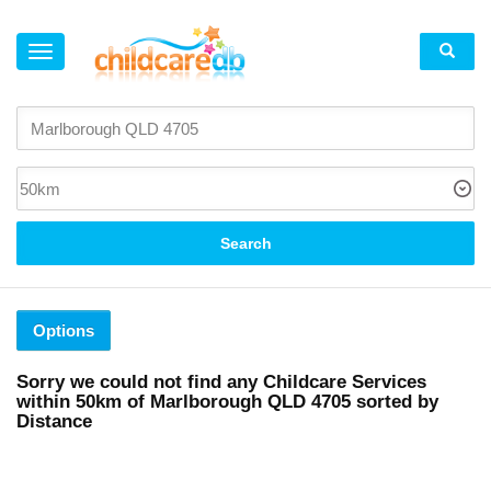
×
Search
Options
Sorry we could not find any Childcare Services
within
50km
of
Marlborough QLD 4705 sorted by
Distance