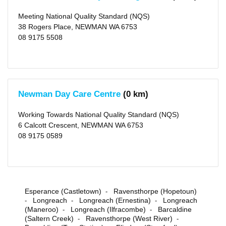
Rating
Meeting National Quality Standard (NQS)
Meeting
38 Rogers Place, NEWMAN WA 6753
NQS
(1)
08 9175 5508
Working
Towards
NQS
(1)
Outside
Newman Day Care Centre
(0 km)
School
Hours
Working Towards National Quality Standard (NQS)
Long
6 Calcott Crescent, NEWMAN WA 6753
Day
08 9175 0589
Care
(2)
Before
School
Care
(1)
After
Esperance (Castletown)
Ravensthorpe (Hopetoun)
-
School
Longreach
Longreach (Ernestina)
Longreach
Care
-
-
-
(1)
(Maneroo)
Longreach (Ilfracombe)
Barcaldine
-
-
Vacation
(Saltern Creek)
Ravensthorpe (West River)
-
-
Care