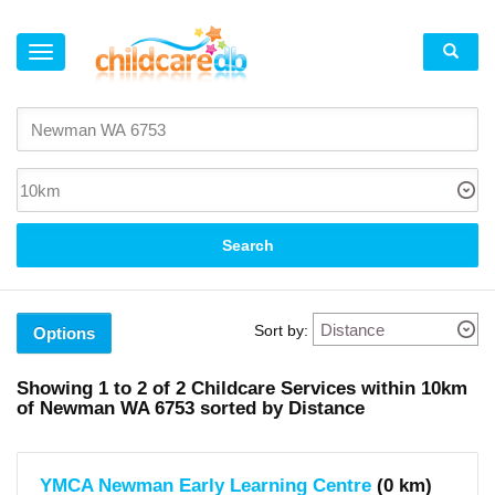
×
Suburb
Newman
(2)
Local
Government
Search
Area
East
Pilbara
(shire)
Sort by:
Options
(2)
X
Showing
1 to 2
of
2
Childcare Services within
10km
Type
of
Newman WA 6753 sorted by Distance
Centre-
based
Care
(2)
YMCA Newman Early Learning Centre
(0 km)