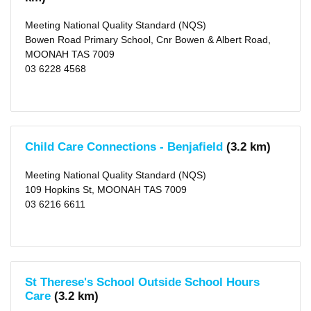
Meeting National Quality Standard (NQS)
Bowen Road Primary School, Cnr Bowen & Albert Road,
MOONAH TAS 7009
03 6228 4568
Child Care Connections - Benjafield
(3.2 km)
Meeting National Quality Standard (NQS)
109 Hopkins St, MOONAH TAS 7009
03 6216 6611
St Therese's School Outside School Hours
Care
(3.2 km)