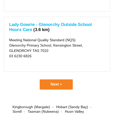
Lady Gowrie - Glenorchy Outside School
Hours Care
(3.6 km)
Meeting National Quality Standard (NQS)
Glenorchy Primary School, Kensington Street,
GLENORCHY TAS 7010
03 6230 6826
Next »
Kingborough (Margate)
Hobart (Sandy Bay)
-
-
Sorell
Tasman (Nubeena)
Huon Valley
-
-