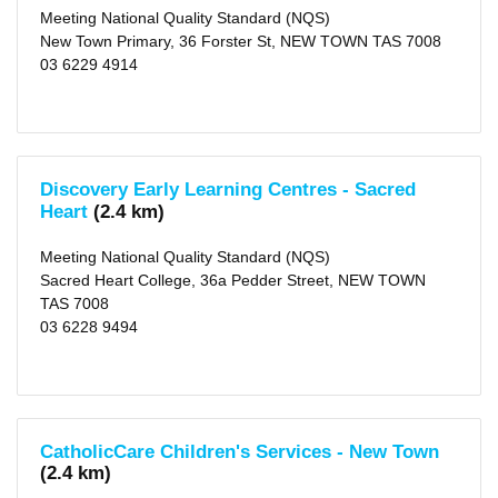
Rated
Meeting National Quality Standard (NQS)
(11)
New Town Primary, 36 Forster St, NEW TOWN TAS 7008
03 6229 4914
Outside
School
Hours
Long
Day
Care
Discovery Early Learning Centres - Sacred
(69)
Heart
(2.4 km)
Before
School
Care
Meeting National Quality Standard (NQS)
(47)
Sacred Heart College, 36a Pedder Street, NEW TOWN
After
School
TAS 7008
Care
03 6228 9494
(67)
Vacation
Care
(50)
Distance
1
CatholicCare Children's Services - New Town
KM
(2.4 km)
(4)
2