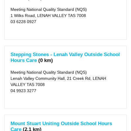
(city)
(16)
Meeting National Quality Standard (NQS)
X
Clarence
1 Wilks Road, LENAH VALLEY TAS 7008
(city)
03 6228 0927
(28)
X
Kingborough
(municipality)
(16)
X
Brighton
(municipality)
Stepping Stones - Lenah Valley Outside School
(7)
Hours Care
(0 km)
X
Derwent
Valley
Meeting National Quality Standard (NQS)
(municipality)
Lenah Valley Community Hall, 21 Creek Rd, LENAH
(3)
VALLEY TAS 7008
X
Sorell
04 9923 3277
(municipality)
(4)
X
Southern
Midlands
(municipality)
(3)
Mount Stuart Uniting Outside School Hours
X
Huon
Care
(2.1 km)