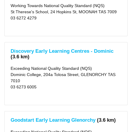
Working Towards National Quality Standard (NQS)
St Therese's School, 24 Hopkins St, MOONAH TAS 7009
03 6272 4279
Discovery Early Learning Centres - Dominic
(3.6 km)
Exceeding National Quality Standard (NQS)
Dominic College, 204a Tolosa Street, GLENORCHY TAS
7010
03 6273 6005
Goodstart Early Learning Glenorchy
(3.6 km)