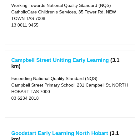
KM
Working Towards National Quality Standard (NQS)
(4)
CatholicCare Children's Services, 35 Tower Rd, NEW
5
TOWN TAS 7008
KM
(27)
13 0011 9455
10
KM
(64)
25
KM
(109)
50
Campbell Street Uniting Early Learning
(3.1
KM
(117)
km)
Exceeding National Quality Standard (NQS)
Campbell Street Primary School, 231 Campbell St, NORTH
HOBART TAS 7000
03 6234 2018
Goodstart Early Learning North Hobart
(3.1
km)