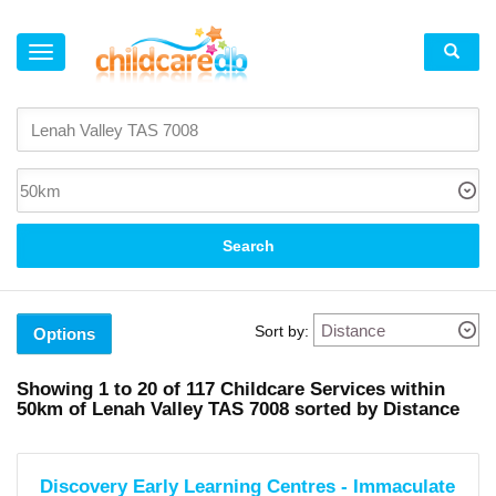
×
Suburb
Lenah
Valley
(4)
Mount
Stuart
(1)
Search
New
Town
(4)
North
Hobart
Sort by:
(3)
Options
Moonah
(3)
Glenorchy
Showing
1 to 20
of
117
Childcare Services within
(5)
50km
of
Lenah Valley TAS 7008 sorted by Distance
West
Hobart
(2)
South
Hobart
Discovery Early Learning Centres - Immaculate