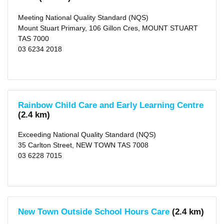
Valley
(municipality)
Meeting National Quality Standard (NQS)
(5)
X
Mount Stuart Primary, 106 Gillon Cres, MOUNT STUART
TAS 7000
Type
03 6234 2018
Centre-
based
Care
(112)
Family
Day
Care
Rainbow Child Care and Early Learning Centre
(5)
(2.4 km)
Rating
Exceeding National Quality Standard (NQS)
Exceeding
35 Carlton Street, NEW TOWN TAS 7008
NQS
03 6228 7015
(26)
Meeting
NQS
(59)
Working
Towards
NQS
(21)
New Town Outside School Hours Care
(2.4 km)
Not