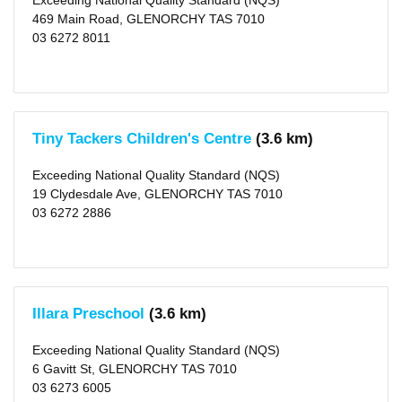
Exceeding National Quality Standard (NQS)
469 Main Road, GLENORCHY TAS 7010
03 6272 8011
Tiny Tackers Children's Centre
(3.6 km)
Exceeding National Quality Standard (NQS)
19 Clydesdale Ave, GLENORCHY TAS 7010
03 6272 2886
Illara Preschool
(3.6 km)
Exceeding National Quality Standard (NQS)
6 Gavitt St, GLENORCHY TAS 7010
03 6273 6005