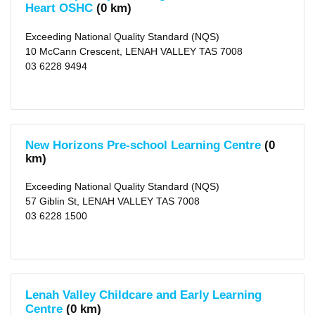
(4)
Heart OSHC
(0 km)
Hobart
(6)
Rosetta
Exceeding National Quality Standard (NQS)
(1)
10 McCann Crescent, LENAH VALLEY TAS 7008
Battery
Point
03 6228 9494
(2)
Montagu
Bay
(1)
Lindisfarne
(3)
Berriedale
New Horizons Pre-school Learning Centre
(0
(1)
km)
Bellerive
(5)
more
Exceeding National Quality Standard (NQS)
>
57 Giblin St, LENAH VALLEY TAS 7008
03 6228 1500
Local
Government
Area
Hobart
(city)
(35)
Lenah Valley Childcare and Early Learning
X
Glenorchy
Centre
(0 km)