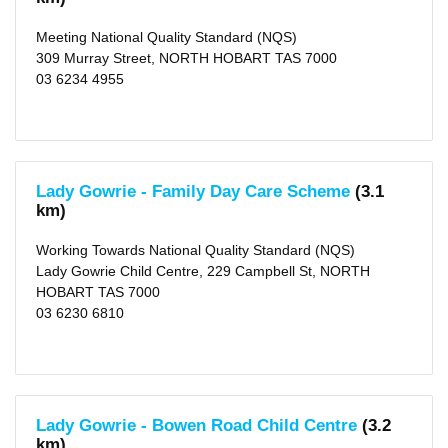
Meeting National Quality Standard (NQS)
309 Murray Street, NORTH HOBART TAS 7000
03 6234 4955
Lady Gowrie - Family Day Care Scheme
(3.1
km)
Working Towards National Quality Standard (NQS)
Lady Gowrie Child Centre, 229 Campbell St, NORTH
HOBART TAS 7000
03 6230 6810
Lady Gowrie - Bowen Road Child Centre
(3.2
km)