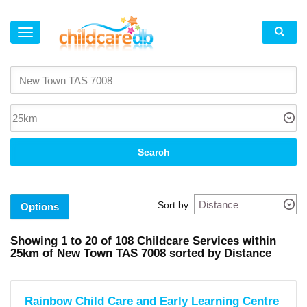
×
Suburb
New
Town
(4)
Mount
Stuart
(1)
Search
North
Hobart
(3)
Moonah
(3)
Sort by:
Lenah
Options
Valley
(4)
West
Showing
1 to 20
of
108
Childcare Services within
Hobart
25km
of
New Town TAS 7008 sorted by Distance
(2)
Hobart
(6)
South
Hobart
Rainbow Child Care and Early Learning Centre