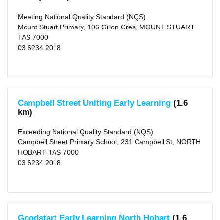
Type
Meeting National Quality Standard (NQS)
Centre-
based
Mount Stuart Primary, 106 Gillon Cres, MOUNT STUART
Care
TAS 7000
(103)
Family
03 6234 2018
Day
Care
(5)
Rating
Campbell Street Uniting Early Learning
(1.6
Exceeding
NQS
km)
(26)
Meeting
Exceeding National Quality Standard (NQS)
NQS
(53)
Campbell Street Primary School, 231 Campbell St, NORTH
Working
HOBART TAS 7000
Towards
NQS
03 6234 2018
(18)
Not
Rated
(11)
Outside
Goodstart Early Learning North Hobart
(1.6