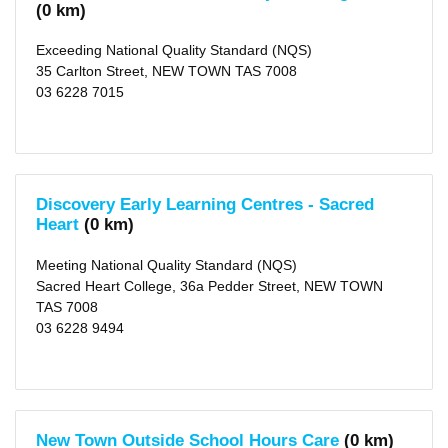
(4)
(0 km)
Glenorchy
(5)
Lindisfarne
Exceeding National Quality Standard (NQS)
(3)
35 Carlton Street, NEW TOWN TAS 7008
Montagu
Bay
03 6228 7015
(1)
Battery
Point
(2)
Bellerive
(5)
Warrane
Discovery Early Learning Centres - Sacred
(3)
Heart
(0 km)
Rosetta
(1)
more
Meeting National Quality Standard (NQS)
>
Sacred Heart College, 36a Pedder Street, NEW TOWN
TAS 7008
Local
03 6228 9494
Government
Area
Hobart
(city)
(35)
X
Glenorchy
New Town Outside School Hours Care
(0 km)