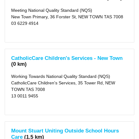
(city)
(16)
Meeting National Quality Standard (NQS)
X
Clarence
New Town Primary, 36 Forster St, NEW TOWN TAS 7008
(city)
03 6229 4914
(28)
X
Kingborough
(municipality)
(16)
X
Brighton
(municipality)
CatholicCare Children's Services - New Town
(7)
(0 km)
X
Sorell
(municipality)
Working Towards National Quality Standard (NQS)
(1)
CatholicCare Children's Services, 35 Tower Rd, NEW
X
TOWN TAS 7008
Derwent
Valley
13 0011 9455
(municipality)
(3)
X
Southern
Midlands
(municipality)
(2)
Mount Stuart Uniting Outside School Hours
X
Care
(1.5 km)