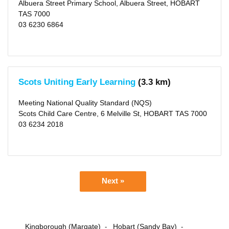
Albuera Street Primary School, Albuera Street, HOBART
TAS 7000
03 6230 6864
Scots Uniting Early Learning
(3.3 km)
Meeting National Quality Standard (NQS)
Scots Child Care Centre, 6 Melville St, HOBART TAS 7000
03 6234 2018
Next »
Kingborough (Margate)
Hobart (Sandy Bay)
-
-