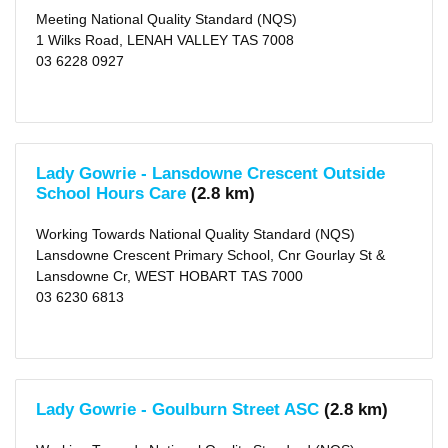
Meeting National Quality Standard (NQS)
1 Wilks Road, LENAH VALLEY TAS 7008
03 6228 0927
Lady Gowrie - Lansdowne Crescent Outside
School Hours Care
(2.8 km)
Working Towards National Quality Standard (NQS)
Lansdowne Crescent Primary School, Cnr Gourlay St &
Lansdowne Cr, WEST HOBART TAS 7000
03 6230 6813
Lady Gowrie - Goulburn Street ASC
(2.8 km)