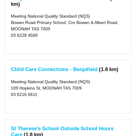
km)
10
KM
(64)
Meeting National Quality Standard (NQS)
25
Bowen Road Primary School, Cnr Bowen & Albert Road,
KM
(108)
MOONAH TAS 7009
50
03 6228 4568
KM
(117)
Child Care Connections - Benjafield
(1.8 km)
Meeting National Quality Standard (NQS)
109 Hopkins St, MOONAH TAS 7009
03 6216 6611
St Therese's School Outside School Hours
Care
(1.8 km)