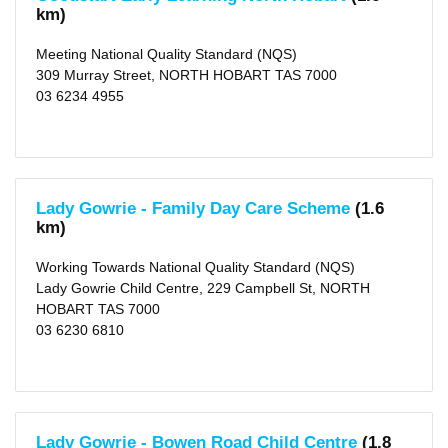
School
km)
Hours
Meeting National Quality Standard (NQS)
Before
School
309 Murray Street, NORTH HOBART TAS 7000
Care
03 6234 4955
(43)
After
School
Care
(60)
Vacation
Care
Lady Gowrie - Family Day Care Scheme
(1.6
(44)
Long
km)
Day
Care
Working Towards National Quality Standard (NQS)
(63)
Lady Gowrie Child Centre, 229 Campbell St, NORTH
Distance
HOBART TAS 7000
1
03 6230 6810
KM
(4)
2
KM
(11)
5
KM
Lady Gowrie - Bowen Road Child Centre
(1.8
(37)