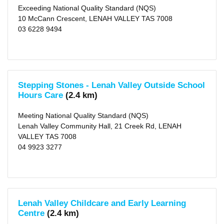
Exceeding National Quality Standard (NQS)
10 McCann Crescent, LENAH VALLEY TAS 7008
03 6228 9494
Stepping Stones - Lenah Valley Outside School
Hours Care
(2.4 km)
Meeting National Quality Standard (NQS)
Lenah Valley Community Hall, 21 Creek Rd, LENAH
VALLEY TAS 7008
04 9923 3277
Lenah Valley Childcare and Early Learning
Centre
(2.4 km)