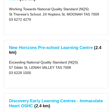
Working Towards National Quality Standard (NQS)
St Therese's School, 24 Hopkins St, MOONAH TAS 7009
03 6272 4279
New Horizons Pre-school Learning Centre
(2.4
km)
Exceeding National Quality Standard (NQS)
57 Giblin St, LENAH VALLEY TAS 7008
03 6228 1500
Discovery Early Learning Centres - Immaculate
Heart OSHC
(2.4 km)