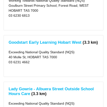
Working Towards National Quality Standard (NQS)
Goulburn Street Primary School, Forest Road, WEST
HOBART TAS 7000
03 6230 6813
Goodstart Early Learning Hobart West
(3.3 km)
Exceeding National Quality Standard (NQS)
40 Molle St, HOBART TAS 7000
03 6231 4662
Lady Gowrie - Albuera Street Outside School
Hours Care
(3.3 km)
Exceeding National Quality Standard (NQS)